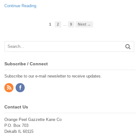
Continue Reading
…
1
2
9
Next →
Subscribe / Connect
Subscribe to our e-mail newsletter to receive updates.
Contact Us
Orange Peel Gazzette Kane Co
P.O. Box 703
Dekalb IL 60115