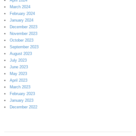
April 2024
March 2024
February 2024
January 2024
December 2023
November 2023
October 2023
September 2023
August 2023
July 2023
June 2023
May 2023
April 2023
March 2023
February 2023
January 2023
December 2022