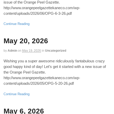
issue of the Orange Peel Gazette.
http://www.orangepeelgazettekaneco.com/wp-
content/uploads/2026/06/OPG-6-3-26.pdf
Continue Reading
May 20, 2026
by
Admin
on
May 19, 2026
in
Uncategorized
Wishing you a super awesome ridiculously fantabulous crazy
good happy kind of day! Let’s get it started with a new issue of
the Orange Peel Gazette.
http://www.orangepeelgazettekaneco.com/wp-
content/uploads/2026/05/OPG-5-20-26.pdf
Continue Reading
May 6, 2026