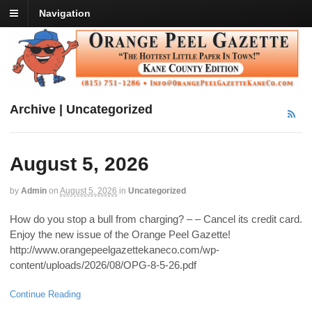
Navigation
Archive | Uncategorized
August 5, 2026
by
Admin
on
August 5, 2026
in
Uncategorized
How do you stop a bull from charging? – – Cancel its credit card.
Enjoy the new issue of the Orange Peel Gazette!
http://www.orangepeelgazettekaneco.com/wp-
content/uploads/2026/08/OPG-8-5-26.pdf
Continue Reading