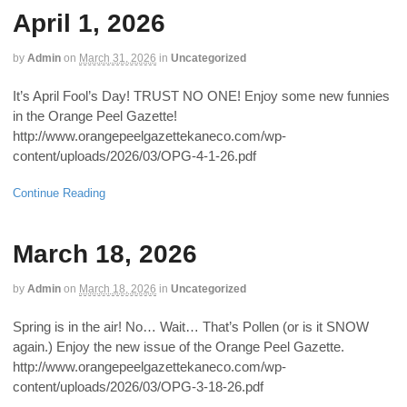
April 1, 2026
by
Admin
on
March 31, 2026
in
Uncategorized
It’s April Fool’s Day! TRUST NO ONE! Enjoy some new funnies
in the Orange Peel Gazette!
http://www.orangepeelgazettekaneco.com/wp-
content/uploads/2026/03/OPG-4-1-26.pdf
Continue Reading
March 18, 2026
by
Admin
on
March 18, 2026
in
Uncategorized
Spring is in the air! No… Wait… That’s Pollen (or is it SNOW
again.) Enjoy the new issue of the Orange Peel Gazette.
http://www.orangepeelgazettekaneco.com/wp-
content/uploads/2026/03/OPG-3-18-26.pdf