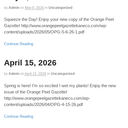
by
Admin
on
May 6, 2026
in
Uncategorized
Squeeze the Day! Enjoy your new copy of the Orange Peel
Gazette! http://www.orangepeelgazettekaneco.com/wp-
content/uploads/2026/05/OPG-5-6-26-1.pdf
Continue Reading
April 15, 2026
by
Admin
on
April 15, 2026
in
Uncategorized
Spring is here! I’m so excited I wet my plants! Enjoy the new
issue of the Orange Peel Gazette!
http://www.orangepeelgazettekaneco.com/wp-
content/uploads/2026/04/OPG-4-15-26.pdf
Continue Reading