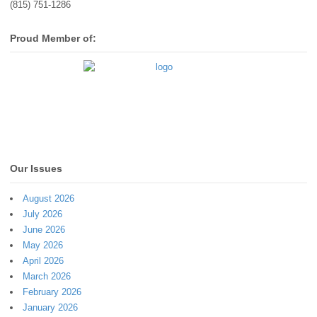
(815) 751-1286
Proud Member of:
Our Issues
August 2026
July 2026
June 2026
May 2026
April 2026
March 2026
February 2026
January 2026