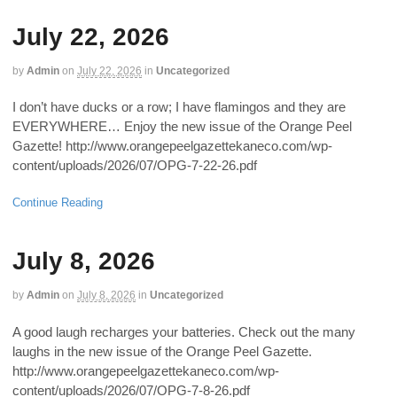
July 22, 2026
by
Admin
on
July 22, 2026
in
Uncategorized
I don’t have ducks or a row; I have flamingos and they are
EVERYWHERE… Enjoy the new issue of the Orange Peel
Gazette! http://www.orangepeelgazettekaneco.com/wp-
content/uploads/2026/07/OPG-7-22-26.pdf
Continue Reading
July 8, 2026
by
Admin
on
July 8, 2026
in
Uncategorized
A good laugh recharges your batteries. Check out the many
laughs in the new issue of the Orange Peel Gazette.
http://www.orangepeelgazettekaneco.com/wp-
content/uploads/2026/07/OPG-7-8-26.pdf