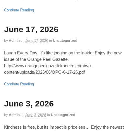
Continue Reading
June 17, 2026
by
Admin
on
June 17, 2026
in
Uncategorized
Laugh Every Day. It’s like jogging on the inside. Enjoy the new
issue of the Orange Peel Gazette.
http://www.orangepeelgazettekaneco.com/wp-
content/uploads/2026/06/OPG-6-17-26.pdf
Continue Reading
June 3, 2026
by
Admin
on
June 3, 2026
in
Uncategorized
Kindness is free, but its impact is priceless… Enjoy the newest