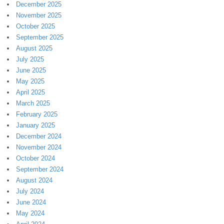
December 2025
November 2025
October 2025
September 2025
August 2025
July 2025
June 2025
May 2025
April 2025
March 2025
February 2025
January 2025
December 2024
November 2024
October 2024
September 2024
August 2024
July 2024
June 2024
May 2024