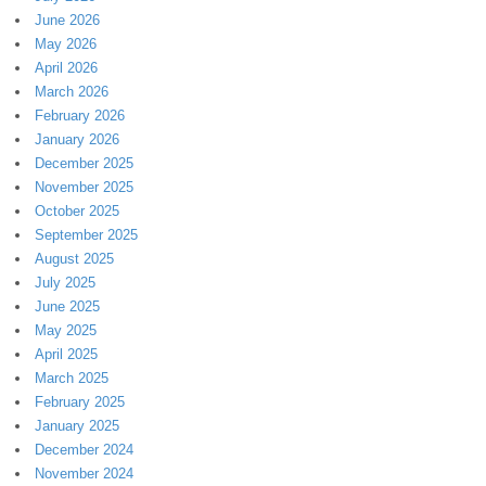
June 2026
May 2026
April 2026
March 2026
February 2026
January 2026
December 2025
November 2025
October 2025
September 2025
August 2025
July 2025
June 2025
May 2025
April 2025
March 2025
February 2025
January 2025
December 2024
November 2024