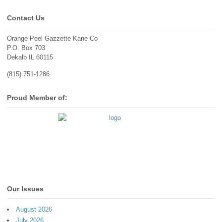
Contact Us
Orange Peel Gazzette Kane Co
P.O. Box 703
Dekalb IL 60115
(815) 751-1286
Proud Member of:
Our Issues
August 2026
July 2026