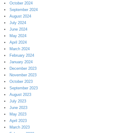
October 2024
September 2024
August 2024
July 2024
June 2024
May 2024
April 2024
March 2024
February 2024
January 2024
December 2023
November 2023
October 2023
September 2023
August 2023
July 2023
June 2023
May 2023
April 2023
March 2023