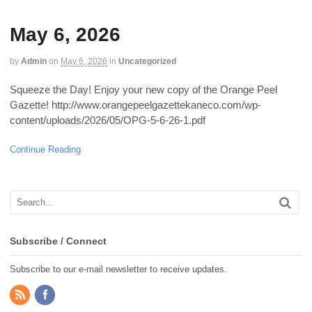
May 6, 2026
by
Admin
on
May 6, 2026
in
Uncategorized
Squeeze the Day! Enjoy your new copy of the Orange Peel
Gazette! http://www.orangepeelgazettekaneco.com/wp-
content/uploads/2026/05/OPG-5-6-26-1.pdf
Continue Reading
Subscribe / Connect
Subscribe to our e-mail newsletter to receive updates.