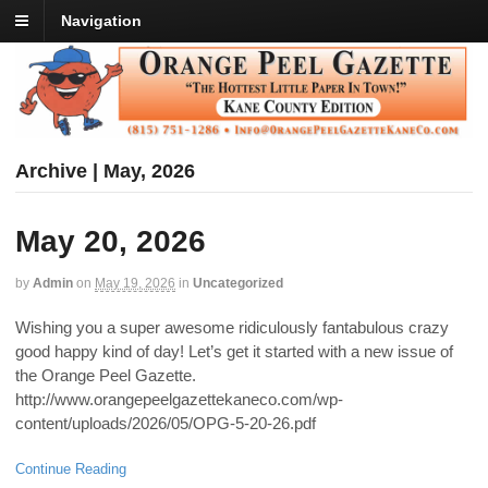
Navigation
Archive | May, 2026
May 20, 2026
by
Admin
on
May 19, 2026
in
Uncategorized
Wishing you a super awesome ridiculously fantabulous crazy
good happy kind of day! Let’s get it started with a new issue of
the Orange Peel Gazette.
http://www.orangepeelgazettekaneco.com/wp-
content/uploads/2026/05/OPG-5-20-26.pdf
Continue Reading