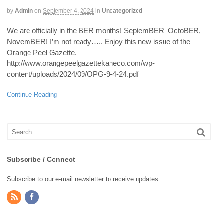
by
Admin
on
September 4, 2024
in
Uncategorized
We are officially in the BER months! SeptemBER, OctoBER,
NovemBER! I’m not ready….. Enjoy this new issue of the
Orange Peel Gazette.
http://www.orangepeelgazettekaneco.com/wp-
content/uploads/2024/09/OPG-9-4-24.pdf
Continue Reading
Subscribe / Connect
Subscribe to our e-mail newsletter to receive updates.