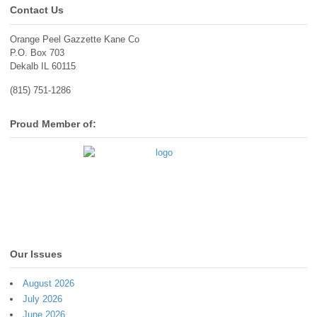
Contact Us
Orange Peel Gazzette Kane Co
P.O. Box 703
Dekalb IL 60115
(815) 751-1286
Proud Member of:
Our Issues
August 2026
July 2026
June 2026