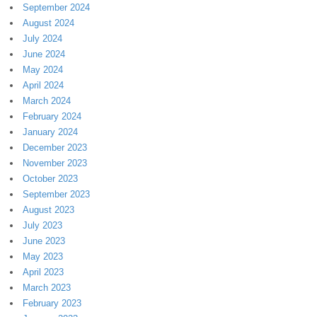
September 2024
August 2024
July 2024
June 2024
May 2024
April 2024
March 2024
February 2024
January 2024
December 2023
November 2023
October 2023
September 2023
August 2023
July 2023
June 2023
May 2023
April 2023
March 2023
February 2023