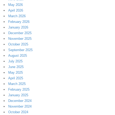
May 2026
April 2026
March 2026
February 2026
January 2026
December 2025
November 2025
October 2025
September 2025
August 2025
July 2025
June 2025
May 2025
April 2025
March 2025
February 2025
January 2025
December 2024
November 2024
October 2024