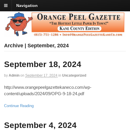
Navigation
Archive | September, 2024
September 18, 2024
by
Admin
on
September 17, 2024
in
Uncategorized
http://www.orangepeelgazettekaneco.com/wp-
content/uploads/2024/09/OPG-9-18-24.pdf
Continue Reading
September 4, 2024