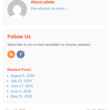
About admin
View all posts by admin
→
Follow Us
Subscribe to our e-mail newsletter to receive updates.
Related Posts:
August 5, 2026
July 22, 2026
June 17, 2026
June 3, 2026
May 20, 2026