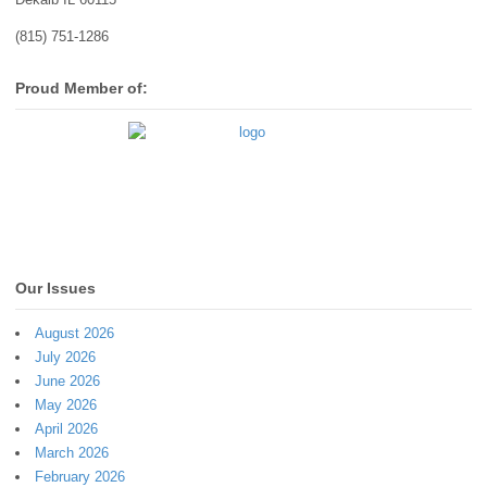
(815) 751-1286
Proud Member of:
Our Issues
August 2026
July 2026
June 2026
May 2026
April 2026
March 2026
February 2026