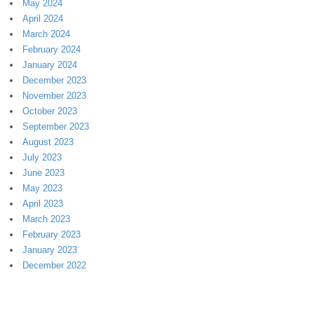
May 2024
April 2024
March 2024
February 2024
January 2024
December 2023
November 2023
October 2023
September 2023
August 2023
July 2023
June 2023
May 2023
April 2023
March 2023
February 2023
January 2023
December 2022