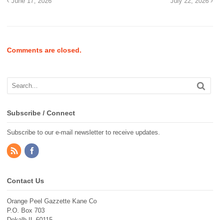
June 17, 2026
July 22, 2026
Comments are closed.
Subscribe / Connect
Subscribe to our e-mail newsletter to receive updates.
Contact Us
Orange Peel Gazzette Kane Co
P.O. Box 703
Dekalb IL 60115