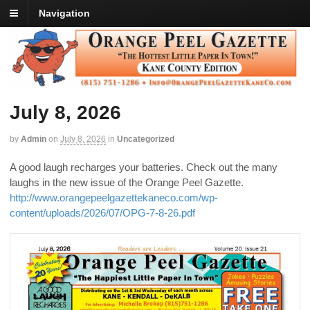
Navigation
July 8, 2026
by
Admin
on
July 8, 2026
in
Uncategorized
A good laugh recharges your batteries. Check out the many
laughs in the new issue of the Orange Peel Gazette.
http://www.orangepeelgazettekaneco.com/wp-
content/uploads/2026/07/OPG-7-8-26.pdf