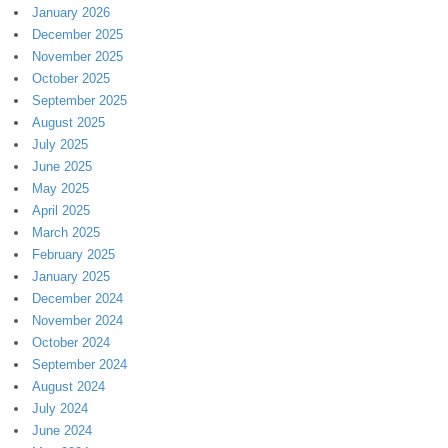
January 2026
December 2025
November 2025
October 2025
September 2025
August 2025
July 2025
June 2025
May 2025
April 2025
March 2025
February 2025
January 2025
December 2024
November 2024
October 2024
September 2024
August 2024
July 2024
June 2024