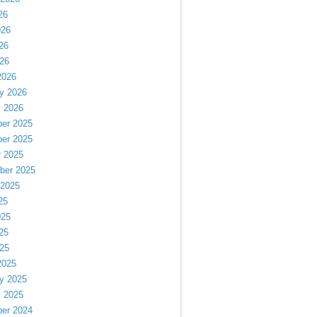
26
026
26
026
2026
y 2026
y 2026
er 2025
er 2025
r 2025
ber 2025
 2025
25
025
25
025
2025
y 2025
y 2025
er 2024