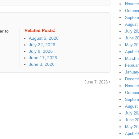
Novemb
Octobe
Septem
August
Related Posts:
er to
July 20
August 5, 2026
June 2
July 22, 2026
May 20
July 8, 2026
April 2
June 17, 2026
March 
June 3, 2026
Februar
Januar
Decemb
June 7, 2023
Novemb
Octobe
Septem
August
July 20
June 2
May 20
April 2