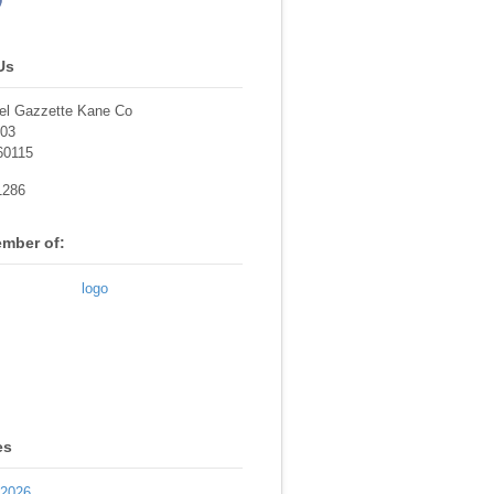
Us
el Gazzette Kane Co
703
60115
1286
mber of:
es
 2026