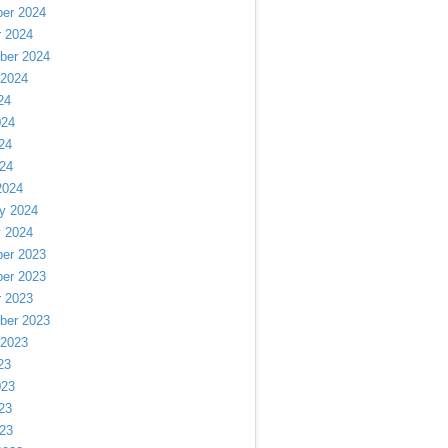
er 2024
r 2024
ber 2024
 2024
24
024
24
024
2024
y 2024
y 2024
er 2023
er 2023
r 2023
ber 2023
 2023
23
023
23
023