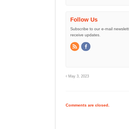
Follow Us
Subscribe to our e-mail newslett
receive updates.
May 3, 2023
Comments are closed.