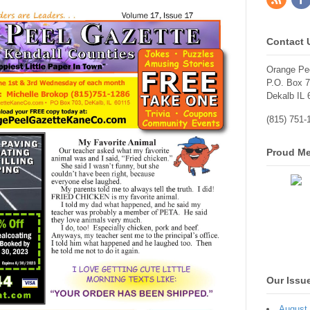
Contact 
Orange Pe
P.O. Box 
Dekalb IL 
(815) 751-
Proud Me
Our Issu
August