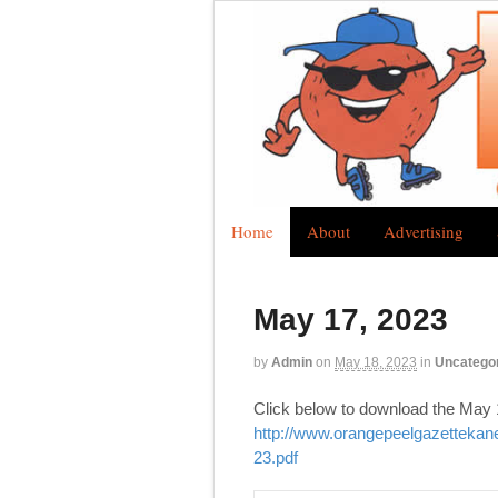
Home
About
Advertising
May 17, 2023
by
Admin
on
May 18, 2023
in
Uncatego
Click below to download the May 
http://www.orangepeelgazetteka
23.pdf