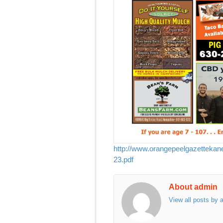
http://www.orangepeelgazetteka
23.pdf
About admin
View all posts by