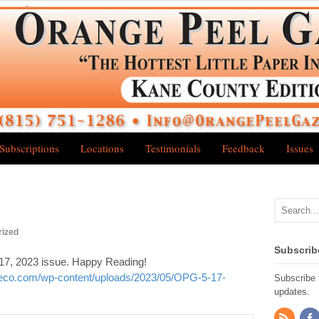
Subscriptions
Locations
Testimonials
Feedback
Issues
rized
Subscrib
17, 2023 issue. Happy Reading!
neco.com/wp-content/uploads/2023/05/OPG-5-17-
Subscribe t
updates.