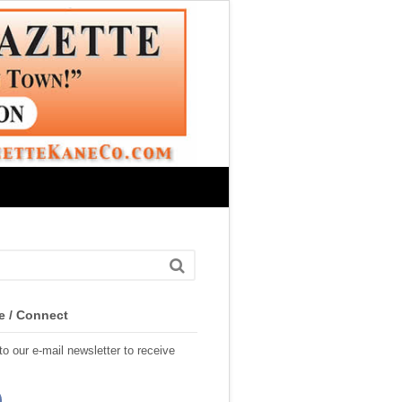
e / Connect
o our e-mail newsletter to receive