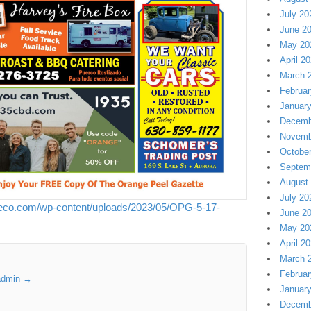
July 20
June 2
May 20
April 2
March 
Februar
Januar
Decemb
Novemb
Octobe
Septem
August
July 20
neco.com/wp-content/uploads/2023/05/OPG-5-17-
June 2
May 20
April 2
March 
Februar
 admin
→
Januar
Decemb