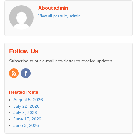
About admin
View all posts by admin
→
Follow Us
Subscribe to our e-mail newsletter to receive updates.
Related Posts:
August 5, 2026
July 22, 2026
July 8, 2026
June 17, 2026
June 3, 2026