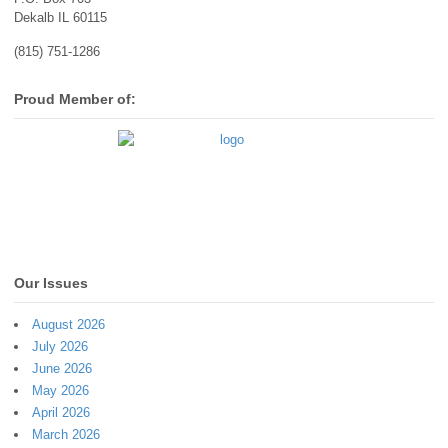
Dekalb IL 60115
(815) 751-1286
Proud Member of:
Our Issues
August 2026
July 2026
June 2026
May 2026
April 2026
March 2026