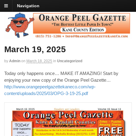
Navigation
March 19, 2025
by
Admin
on
March 18, 2025
in
Uncategorized
Today only happens once… MAKE IT AMAZING! Start by
enjoying your new copy of the Orange Peel Gazette…
http://www.orangepeelgazettekaneco.com/wp-
content/uploads/2025/03/OPG-3-19-25.pdf