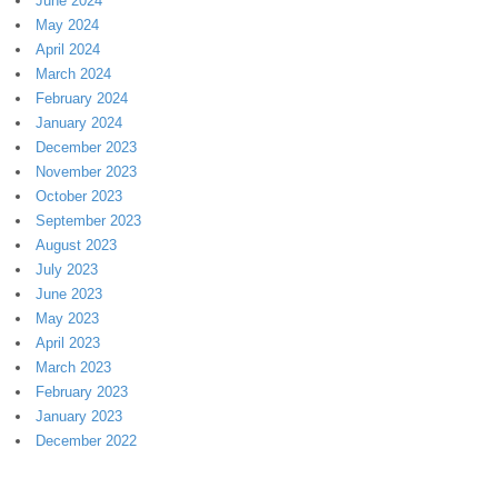
June 2024
May 2024
April 2024
March 2024
February 2024
January 2024
December 2023
November 2023
October 2023
September 2023
August 2023
July 2023
June 2023
May 2023
April 2023
March 2023
February 2023
January 2023
December 2022