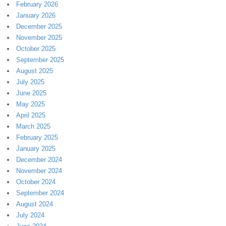
February 2026
January 2026
December 2025
November 2025
October 2025
September 2025
August 2025
July 2025
June 2025
May 2025
April 2025
March 2025
February 2025
January 2025
December 2024
November 2024
October 2024
September 2024
August 2024
July 2024