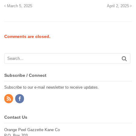
March 5, 2025
April 2, 2025
Comments are closed.
Subscribe / Connect
Subscribe to our e-mail newsletter to receive updates.
Contact Us
Orange Peel Gazzette Kane Co
P.O. Box 703