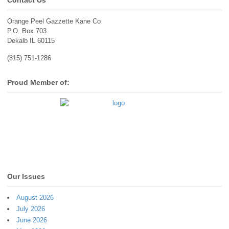
Contact Us
Orange Peel Gazzette Kane Co
P.O. Box 703
Dekalb IL 60115
(815) 751-1286
Proud Member of:
Our Issues
August 2026
July 2026
June 2026