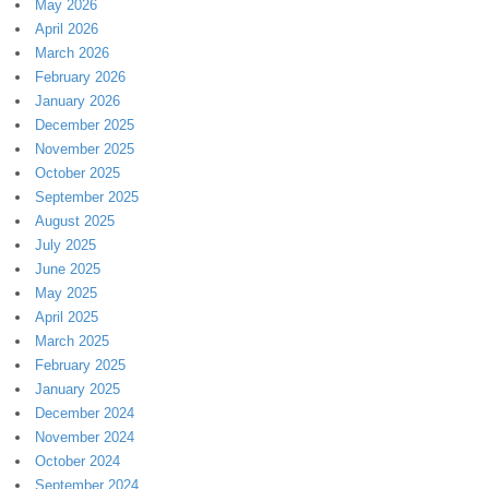
May 2026
April 2026
March 2026
February 2026
January 2026
December 2025
November 2025
October 2025
September 2025
August 2025
July 2025
June 2025
May 2025
April 2025
March 2025
February 2025
January 2025
December 2024
November 2024
October 2024
September 2024