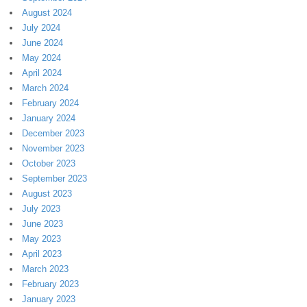
August 2024
July 2024
June 2024
May 2024
April 2024
March 2024
February 2024
January 2024
December 2023
November 2023
October 2023
September 2023
August 2023
July 2023
June 2023
May 2023
April 2023
March 2023
February 2023
January 2023