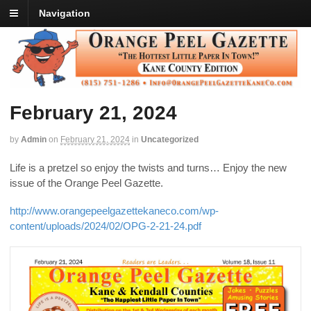
Navigation
February 21, 2024
by
Admin
on
February 21, 2024
in
Uncategorized
Life is a pretzel so enjoy the twists and turns… Enjoy the new
issue of the Orange Peel Gazette.
http://www.orangepeelgazettekaneco.com/wp-
content/uploads/2024/02/OPG-2-21-24.pdf