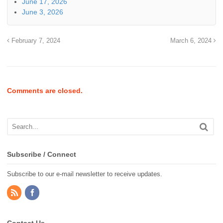
June 17, 2026
June 3, 2026
February 7, 2024
March 6, 2024
Comments are closed.
Subscribe / Connect
Subscribe to our e-mail newsletter to receive updates.