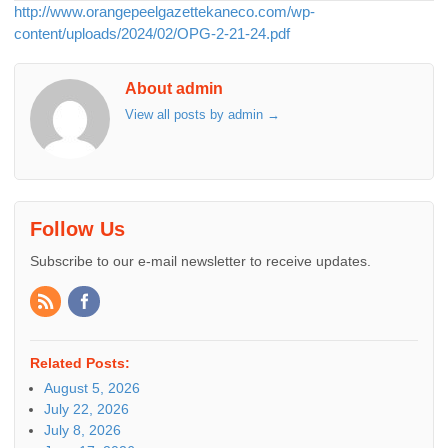
http://www.orangepeelgazettekaneco.com/wp-
content/uploads/2024/02/OPG-2-21-24.pdf
About admin
View all posts by admin
→
Follow Us
Subscribe to our e-mail newsletter to receive updates.
Related Posts:
August 5, 2026
July 22, 2026
July 8, 2026