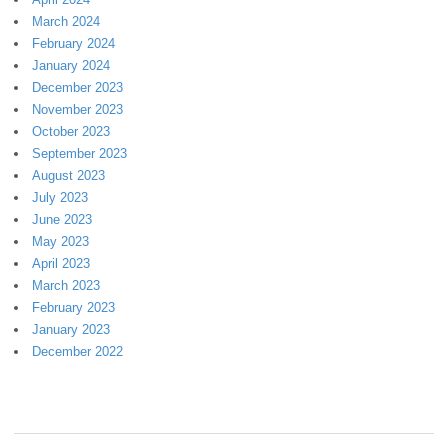
March 2024
February 2024
January 2024
December 2023
November 2023
October 2023
September 2023
August 2023
July 2023
June 2023
May 2023
April 2023
March 2023
February 2023
January 2023
December 2022