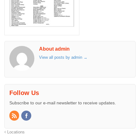
About admin
View all posts by admin
→
Follow Us
Subscribe to our e-mail newsletter to receive updates.
Locations