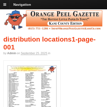
Navigation
distribution locations1-page-
001
by
Admin
on
September 25, 2025
in