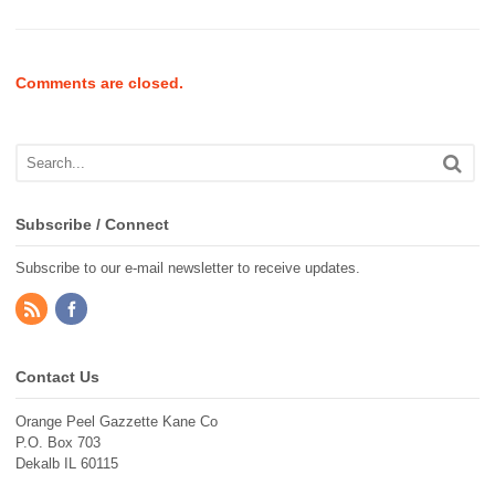
Comments are closed.
Subscribe / Connect
Subscribe to our e-mail newsletter to receive updates.
Contact Us
Orange Peel Gazzette Kane Co
P.O. Box 703
Dekalb IL 60115