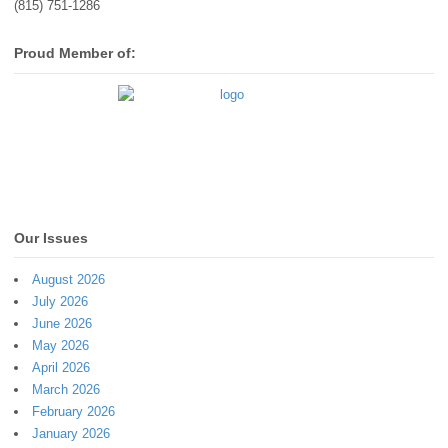
(815) 751-1286
Proud Member of:
Our Issues
August 2026
July 2026
June 2026
May 2026
April 2026
March 2026
February 2026
January 2026