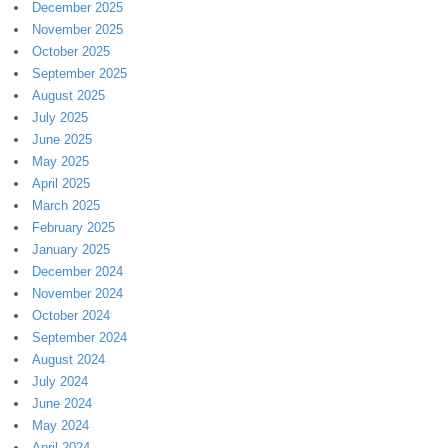
December 2025
November 2025
October 2025
September 2025
August 2025
July 2025
June 2025
May 2025
April 2025
March 2025
February 2025
January 2025
December 2024
November 2024
October 2024
September 2024
August 2024
July 2024
June 2024
May 2024
April 2024